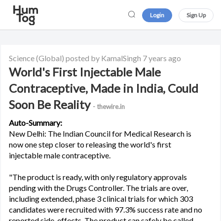
Login
Sign Up
Science
(Global)
posted by KamalSingh
7 years ago
World's First Injectable Male
Contraceptive, Made in India, Could
Soon Be Reality
- thewire.in
Auto-Summary:
New Delhi: The Indian Council for Medical Research is
now one step closer to releasing the world's first
injectable male contraceptive.
"The product is ready, with only regulatory approvals
pending with the Drugs Controller. The trials are over,
including extended, phase 3 clinical trials for which 303
candidates were recruited with 97.3% success rate and no
reported side-effects. The product can safely be called