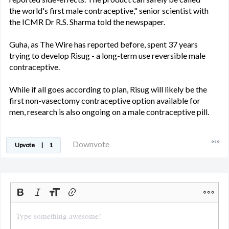
the world's first male contraceptive," senior scientist with
the ICMR Dr R.S. Sharma told the newspaper.
Guha, as The Wire has reported before, spent 37 years
trying to develop Risug - a long-term use reversible male
contraceptive.
While if all goes according to plan, Risug will likely be the
first non-vasectomy contraceptive option available for
men, research is also ongoing on a male contraceptive pill.
Downvote
Upvote
|
1