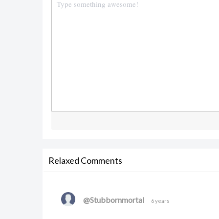
Relaxed Comments
@Stubbornmortal
6 years