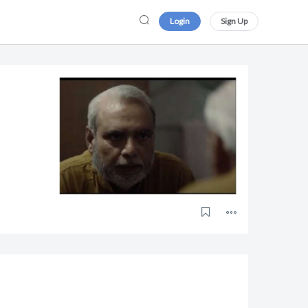
Login
Sign Up