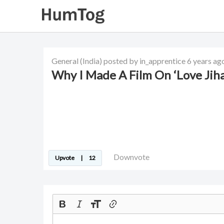
General
(India)
posted by in_apprentice
6 years ag
Why I Made A Film On ‘Love Ji
Downvote
Upvote
|
12