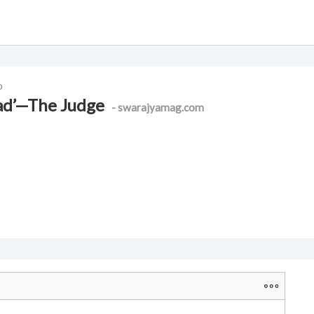
o
had’—The Judge
- swarajyamag.com