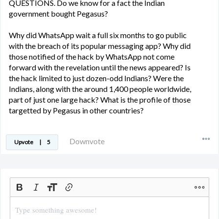
QUESTIONS. Do we know for a fact the Indian
government bought Pegasus?
Why did WhatsApp wait a full six months to go public
with the breach of its popular messaging app? Why did
those notified of the hack by WhatsApp not come
forward with the revelation until the news appeared? Is
the hack limited to just dozen-odd Indians? Were the
Indians, along with the around 1,400 people worldwide,
part of just one large hack? What is the profile of those
targetted by Pegasus in other countries?
Downvote
Upvote
|
5