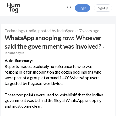
Login
Sign Up
Technology
(India)
posted by IndiaSpeaks
7 years ago
WhatsApp snooping row: Whoever
said the government was involved?
-
indiatoday.in
Auto-Summary:
Reports made absolutely no reference to who was
responsible for snooping on the dozen odd Indians who
were part of a group of around 1,400 WhatsApp users
targetted by Pegasus worldwide.
These two points were used to 'establish' that the Indian
government was behind the illegal WhatsApp snooping
and must come clean.