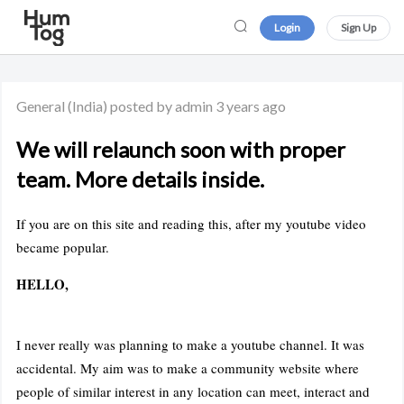
Login
Sign Up
General
(India)
posted by admin
3 years ago
We will relaunch soon with proper
team. More details inside.
If you are on this site and reading this, after my youtube video
became popular.
HELLO,
I never really was planning to make a youtube channel. It was
accidental. My aim was to make a community website where
people of similar interest in any location can meet, interact and