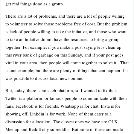
get real things done as a group.
There are a lot of problems, and there are a lot of people willing
to volunteer to solve those problems free of cost. But the problem
is lack of people willing to take the intiative, and those who want
to take an intiative do not have the resources to bring a group
together. For example, if you make a post saying let's clean up
this river bank of garbage on this Sunday, and if your post goes
viral in your area, then people will come together to solve it. That
is one example, but there are plenty of things that can happen if it
was possible to discuss local news online.
But, today, there is no such platform, so I wanted to fix that.
Twitter is a platform for famous people to communicate with their
fans. Facebook is for friends. Whatsapp is for chat. Insta is for
showing off. Linkdin is for work. None of them cater to a
discussion for a location. The closest ones we have are OLX,
Meetup and Reddit city subreddits. But none of these are made