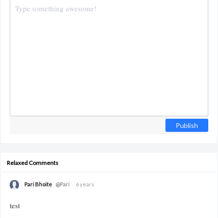
Publish
Relaxed Comments
Pari Bhoite
@Pari
6 years
test