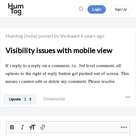
Login
Sign Up
Humtog
(India)
posted by Shrikaant
6 years ago
Visibility issues with mobile view
If i reply to a reply on a comment, i.e. 3rd level comment, all
options to the right of reply button get pushed out of screen. This
means i cannot edit or delete my comment. Please resolve.
Downvote
Upvote
|
5