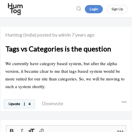
Login
Sign Up
Humtog
(India)
posted by admin
7 years ago
Tags vs Categories is the question
We currently have category based system, but after the alpha
version, it became clear to me that tags based system would be
more suited for our site than categories. So, we will be moving to
such a system shortly.
Downvote
Upvote
|
4