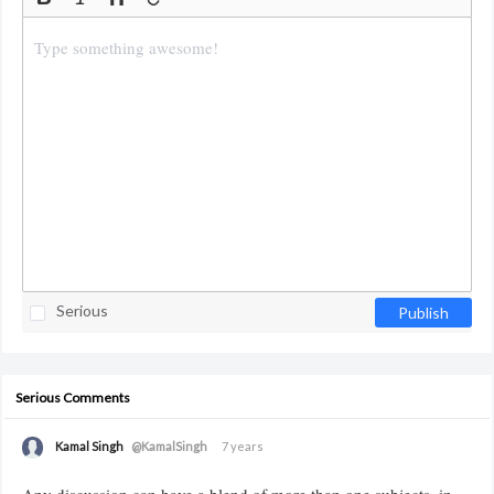
Serious
Publish
Serious Comments
Kamal Singh
@KamalSingh
7 years