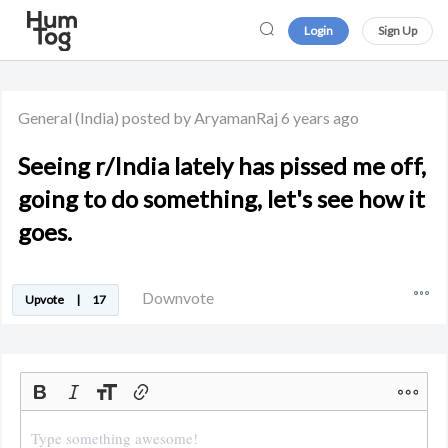
Login
Sign Up
General
(India)
posted by AryamanRaj
6 years ago
Seeing r/India lately has pissed me off,
going to do something, let's see how it
goes.
Downvote
Upvote
|
17