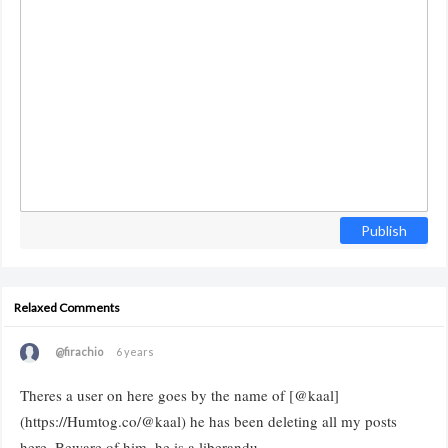
Publish
Relaxed Comments
@firachio
6 years
Theres a user on here goes by the name of [@kaal]
(https://Humtog.co/@kaal) he has been deleting all my posts
here. Beware of him, he is a liberandu.