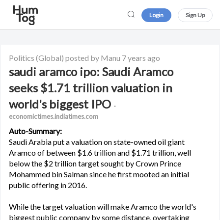
Login
Sign Up
Politics
(Global)
posted by Manu
7 years ago
saudi aramco ipo: Saudi Aramco
seeks $1.71 trillion valuation in
world's biggest IPO
-
economictimes.indiatimes.com
Auto-Summary:
Saudi Arabia put a valuation on state-owned oil giant
Aramco of between $1.6 trillion and $1.71 trillion, well
below the $2 trillion target sought by Crown Prince
Mohammed bin Salman since he first mooted an initial
public offering in 2016.
While the target valuation will make Aramco the world's
biggest public company by some distance, overtaking