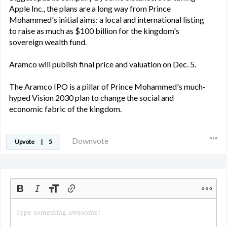
Apple Inc., the plans are a long way from Prince
Mohammed's initial aims: a local and international listing
to raise as much as $100 billion for the kingdom's
sovereign wealth fund.
Aramco will publish final price and valuation on Dec. 5.
The Aramco IPO is a pillar of Prince Mohammed's much-
hyped Vision 2030 plan to change the social and
economic fabric of the kingdom.
Downvote
Upvote
|
5