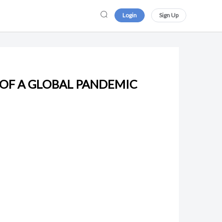
Login
Sign Up
 OF A GLOBAL PANDEMIC