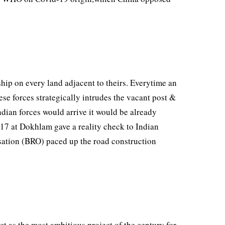
hip on every land adjacent to theirs. Everytime an
ese forces strategically intrudes the vacant post &
ndian forces would arrive it would be already
 2017 at Dokhlam gave a reality check to Indian
ation (BRO) paced up the road construction
ct as the most ambitious project of the century for