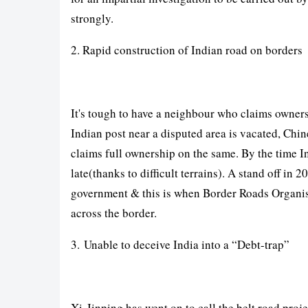
strongly.
2. Rapid construction of Indian road on borders
It's tough to have a neighbour who claims owners
Indian post near a disputed area is vacated, Chin
claims full ownership on the same. By the time I
late(thanks to difficult terrains). A stand off in
government & this is when Border Roads Organis
across the border.
3. Unable to deceive India into a “Debt-trap”
Xi-Jinping has went on to call the belt road proje