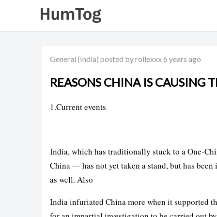
General
(India)
posted by rollexxx
6 years ago
REASONS CHINA IS CAUSING 
1.Current events
India, which has traditionally stuck to a One-Chi
China — has not yet taken a stand, but has been
as well. Also
India infuriated China more when it supported t
for an impartial investigation to be carried ou