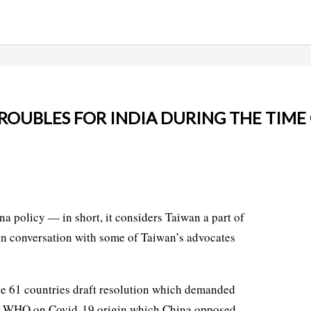
TROUBLES FOR INDIA DURING THE TIME
na policy — in short, it considers Taiwan a part of
 in conversation with some of Taiwan’s advocates
he 61 countries draft resolution which demanded
t by WHO on Covid-19 origin,which China opposed