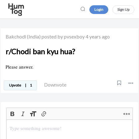
Login
Sign Up
Bakchodi
(India)
posted by pvsexboy
4 years ago
r/Chodi ban kyu hua?
Please answer.
Downvote
Upvote
|
1