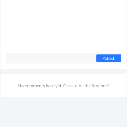
Publish
No comments here yet. Care to be the first one?