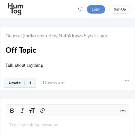
Login
Sign Up
General
(India)
posted by Nathidraws
5 years ago
Off Topic
Talk about anything
Downvote
Upvote
|
1