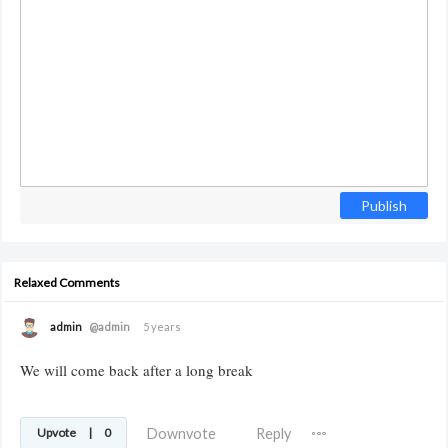
Publish
Relaxed Comments
admin
@admin
5 years
We will come back after a long break
Downvote
Reply
Upvote
|
0