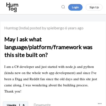
Login
Sign Up
Humtog
(India)
posted by spielbergo
6 years ago
May I ask what
language/platform/framework was
this site built on?
I am a C# developer and just started with node.js and python
(kinda new on the whole web app development) and since I've
been a Digg and Reddit fan since the old days and this site just
came along, I was wondering about the building process.
Thank you!
Downvote
Upvote
|
8