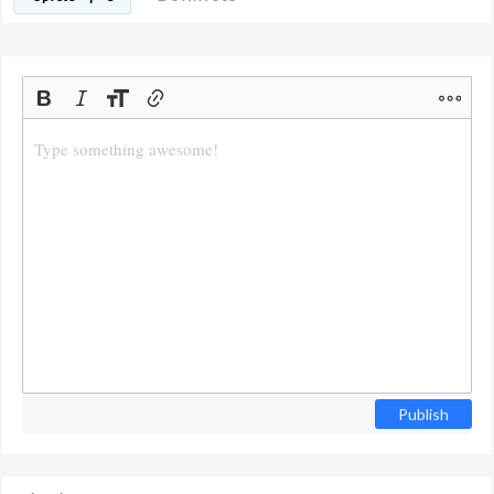
Publish