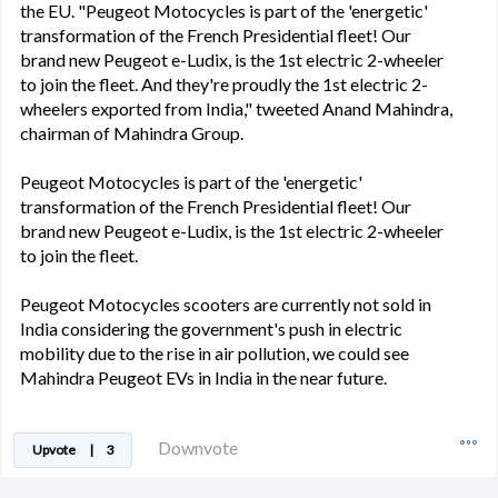
the EU. "Peugeot Motocycles is part of the 'energetic'
transformation of the French Presidential fleet! Our
brand new Peugeot e-Ludix, is the 1st electric 2-wheeler
to join the fleet. And they're proudly the 1st electric 2-
wheelers exported from India," tweeted Anand Mahindra,
chairman of Mahindra Group.
Peugeot Motocycles is part of the 'energetic'
transformation of the French Presidential fleet! Our
brand new Peugeot e-Ludix, is the 1st electric 2-wheeler
to join the fleet.
Peugeot Motocycles scooters are currently not sold in
India considering the government's push in electric
mobility due to the rise in air pollution, we could see
Mahindra Peugeot EVs in India in the near future.
Downvote
Upvote
|
3