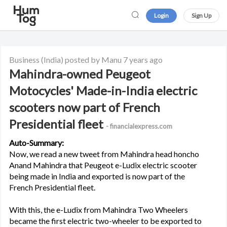
Login
Sign Up
Business
(India)
posted by Manu
7 years ago
Mahindra-owned Peugeot
Motocycles' Made-in-India electric
scooters now part of French
Presidential fleet
- financialexpress.com
Auto-Summary:
Now, we read a new tweet from Mahindra head honcho
Anand Mahindra that Peugeot e-Ludix electric scooter
being made in India and exported is now part of the
French Presidential fleet.
With this, the e-Ludix from Mahindra Two Wheelers
became the first electric two-wheeler to be exported to