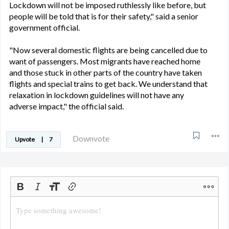
Lockdown will not be imposed ruthlessly like before, but
people will be told that is for their safety," said a senior
government official.
"Now several domestic flights are being cancelled due to
want of passengers. Most migrants have reached home
and those stuck in other parts of the country have taken
flights and special trains to get back. We understand that
relaxation in lockdown guidelines will not have any
adverse impact," the official said.
Downvote
Upvote
|
7