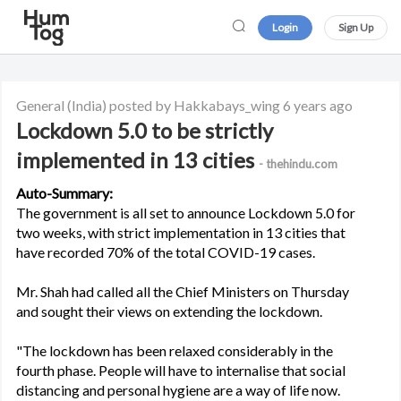
Login
Sign Up
General
(India)
posted by Hakkabays_wing
6 years ago
Lockdown 5.0 to be strictly
implemented in 13 cities
- thehindu.com
Auto-Summary:
The government is all set to announce Lockdown 5.0 for
two weeks, with strict implementation in 13 cities that
have recorded 70% of the total COVID-19 cases.
Mr. Shah had called all the Chief Ministers on Thursday
and sought their views on extending the lockdown.
"The lockdown has been relaxed considerably in the
fourth phase. People will have to internalise that social
distancing and personal hygiene are a way of life now.