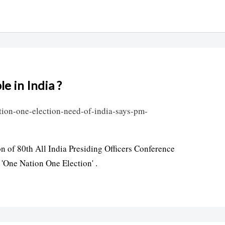
le in India ?
tion-one-election-need-of-india-says-pm-
 of 80th All India Presiding Officers Conference
'One Nation One Election' .