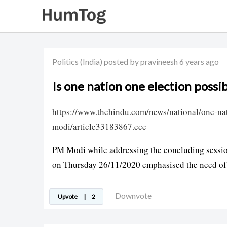
Politics
(India)
posted by pravineesh
6 years ago
Is one nation one election possib
https://www.thehindu.com/news/national/one-na
modi/article33183867.ece
PM Modi while addressing the concluding session
on Thursday 26/11/2020 emphasised the need of 
Downvote
Upvote
|
2