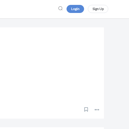
Login
Sign Up