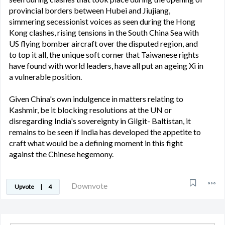
provincial borders between Hubei and Jiujiang,
simmering secessionist voices as seen during the Hong
Kong clashes, rising tensions in the South China Sea with
US flying bomber aircraft over the disputed region, and
to top it all, the unique soft corner that Taiwanese rights
have found with world leaders, have all put an ageing Xi in
a vulnerable position.
Given China's own indulgence in matters relating to
Kashmir, be it blocking resolutions at the UN or
disregarding India's sovereignty in Gilgit- Baltistan, it
remains to be seen if India has developed the appetite to
craft what would be a defining moment in this fight
against the Chinese hegemony.
Downvote
Upvote
|
4