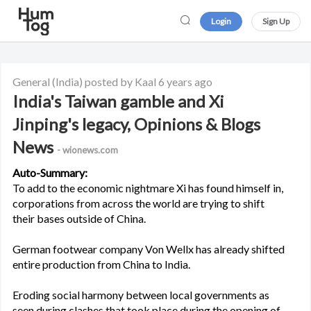
Login
Sign Up
General
(India)
posted by Kaal
6 years ago
India's Taiwan gamble and Xi
Jinping's legacy, Opinions & Blogs
News
- wionews.com
Auto-Summary:
To add to the economic nightmare Xi has found himself in,
corporations from across the world are trying to shift
their bases outside of China.
German footwear company Von Wellx has already shifted
entire production from China to India.
Eroding social harmony between local governments as
seen during clashes that took place during the opening of