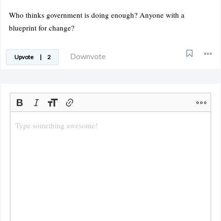
Who thinks government is doing enough? Anyone with a
blueprint for change?
Downvote
Upvote
|
2