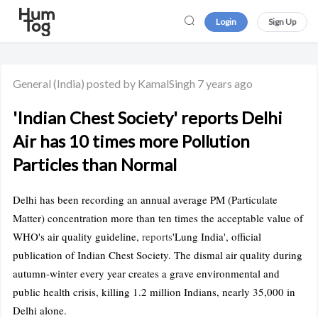
Login
Sign Up
General
(India)
posted by KamalSingh
7 years ago
'Indian Chest Society' reports Delhi
Air has 10 times more Pollution
Particles than Normal
Delhi has been recording an annual average PM (Particulate
Matter) concentration more than ten times the acceptable value of
WHO's air quality guideline,
reports
'Lung India', official
publication of Indian Chest Society. The dismal air quality during
autumn-winter every year creates a grave environmental and
public health crisis, killing 1.2 million Indians, nearly 35,000 in
Delhi alone.