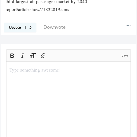
third-largest-air-passenger-market-by-2040-
report/articleshow/71832819.cms
Downvote
Upvote
|
5