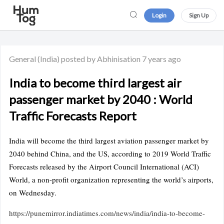
Login
Sign Up
General
(India)
posted by Abhinisation
7 years ago
India to become third largest air
passenger market by 2040 : World
Traffic Forecasts Report
India will become the third largest aviation passenger market by
2040 behind China, and the US, according to 2019 World Traffic
Forecasts released by the Airport Council International (ACI)
World, a non-profit organization representing the world’s airports,
on Wednesday.
https://punemirror.indiatimes.com/news/india/india-to-become-