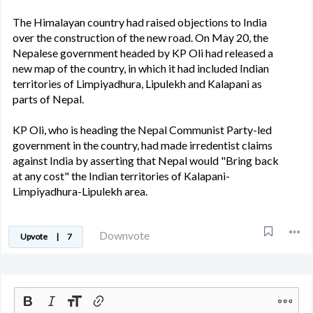
The Himalayan country had raised objections to India
over the construction of the new road. On May 20, the
Nepalese government headed by KP Oli had released a
new map of the country, in which it had included Indian
territories of Limpiyadhura, Lipulekh and Kalapani as
parts of Nepal.
KP Oli, who is heading the Nepal Communist Party-led
government in the country, had made irredentist claims
against India by asserting that Nepal would "Bring back
at any cost" the Indian territories of Kalapani-
Limpiyadhura-Lipulekh area.
Downvote
Upvote
|
7