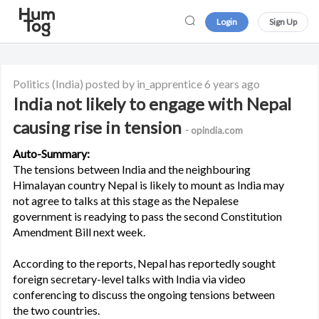
Login
Sign Up
Politics
(India)
posted by in_apprentice
6 years ago
India not likely to engage with Nepal
causing rise in tension
- opindia.com
Auto-Summary:
The tensions between India and the neighbouring
Himalayan country Nepal is likely to mount as India may
not agree to talks at this stage as the Nepalese
government is readying to pass the second Constitution
Amendment Bill next week.
According to the reports, Nepal has reportedly sought
foreign secretary-level talks with India via video
conferencing to discuss the ongoing tensions between
the two countries.