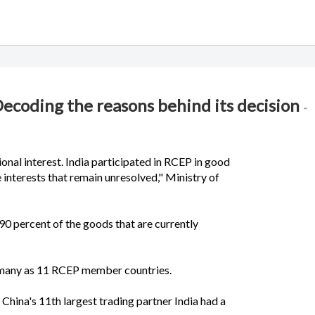
Decoding the reasons behind its decision
-
ional interest. India participated in RCEP in good
e interests that remain unresolved," Ministry of
90 percent of the goods that are currently
as many as 11 RCEP member countries.
e China's 11th largest trading partner India had a