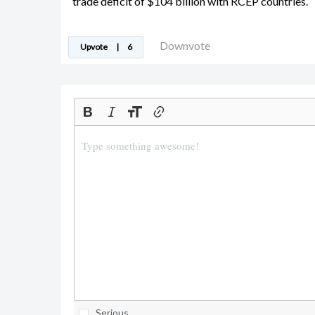
trade deficit of $104 billion with RCEP countries.
Downvote
Upvote
|
6
Serious