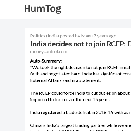
Politics
(India)
posted by Manu
7 years ago
India decides not to join RCEP: 
moneycontrol.com
Auto-Summary:
"We took the right decision to not join RCEP in nat
faith and negotiated hard. India has significant cor
External Affairs said in a statement.
The RCEP could force India to cut duties on about 
imported to India over the next 15 years.
India registered a trade deficit in 2018-19 with 
China is India's largest trading partner while we ar