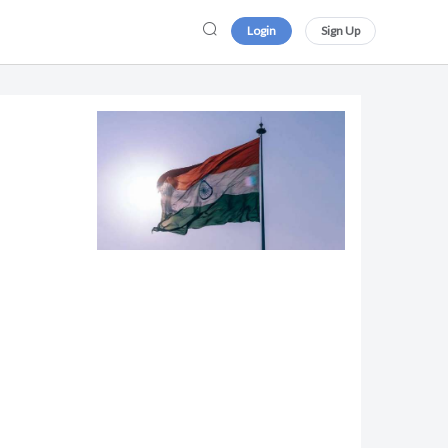
Login
Sign Up