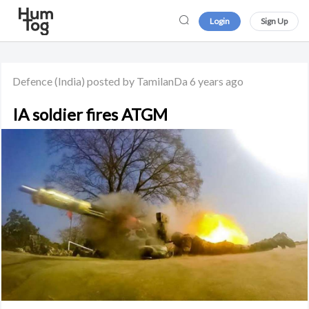
Login
Sign Up
Defence
(India)
posted by TamilanDa
6 years ago
IA soldier fires ATGM