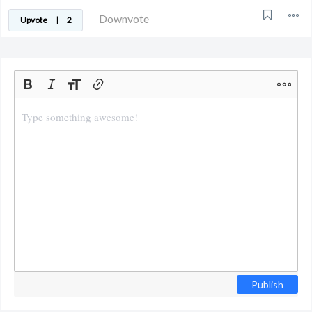
Downvote
Upvote
|
2
Publish