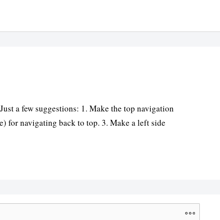
 Just a few suggestions: 1. Make the top navigation
) for navigating back to top. 3. Make a left side