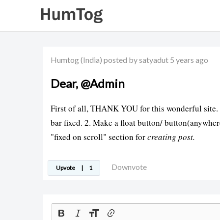
Humtog
(India)
posted by satyadut
5 years ago
Dear, @Admin
First of all, THANK YOU for this wonderful site.
bar fixed. 2. Make a float button/ button(anywhere
"fixed on scroll" section for
creating post.
Downvote
Upvote
|
1