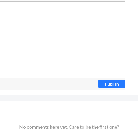
Publish
No comments here yet. Care to be the first one?