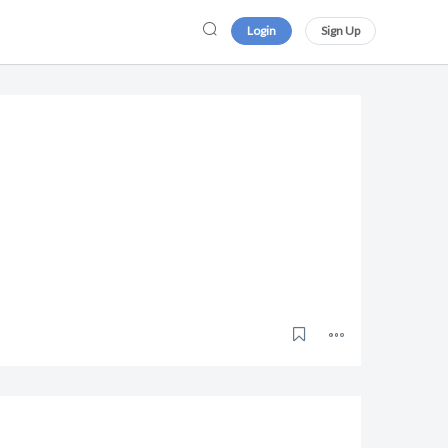
Login
Sign Up