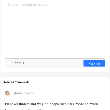
Serious
Publish
Relaxed Comments
@kaka
6 years
I'll never understand why do people like dark mode so much.