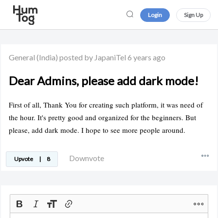
Login
Sign Up
General
(India)
posted by JapaniTel
6 years ago
Dear Admins, please add dark mode!
First of all, Thank You for creating such platform, it was need of
the hour. It's pretty good and organized for the beginners. But
please, add dark mode. I hope to see more people around.
Downvote
Upvote
|
8