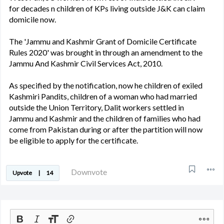
for decades n children of KPs living outside J&K can claim
domicile now.
The 'Jammu and Kashmir Grant of Domicile Certificate
Rules 2020' was brought in through an amendment to the
Jammu And Kashmir Civil Services Act, 2010.
As specified by the notification, now he children of exiled
Kashmiri Pandits, children of a woman who had married
outside the Union Territory, Dalit workers settled in
Jammu and Kashmir and the children of families who had
come from Pakistan during or after the partition will now
be eligible to apply for the certificate.
Downvote
Upvote
|
14