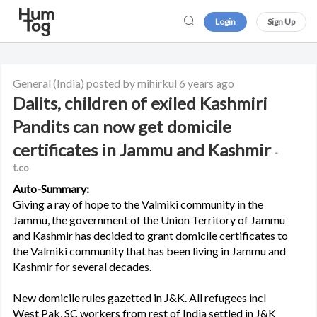
Login
Sign Up
General
(India)
posted by mihirkul
6 years ago
Dalits, children of exiled Kashmiri
Pandits can now get domicile
certificates in Jammu and Kashmir
-
t.co
Auto-Summary:
Giving a ray of hope to the Valmiki community in the
Jammu, the government of the Union Territory of Jammu
and Kashmir has decided to grant domicile certificates to
the Valmiki community that has been living in Jammu and
Kashmir for several decades.
New domicile rules gazetted in J&K. All refugees incl
West Pak, SC workers from rest of India settled in J&K