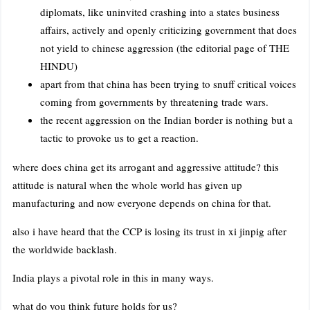
diplomats, like uninvited crashing into a states business
affairs, actively and openly criticizing government that does
not yield to chinese aggression (the editorial page of THE
HINDU)
apart from that china has been trying to snuff critical voices
coming from governments by threatening trade wars.
the recent aggression on the Indian border is nothing but a
tactic to provoke us to get a reaction.
where does china get its arrogant and aggressive attitude? this
attitude is natural when the whole world has given up
manufacturing and now everyone depends on china for that.
also i have heard that the CCP is losing its trust in xi jinpig after
the worldwide backlash.
India plays a pivotal role in this in many ways.
what do you think future holds for us?