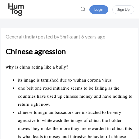
Login
Sign Up
General
(India)
posted by Shrikaant
6 years ago
Chinese agression
why is china acting like a bully?
its image is tarnished due to wuhan corona virus
one belt one road initiative seems to be failing as the
countries have used up chinese money and have nothing to
return right now.
chinese foreign ambassadors are instructed to be very
agressive to whitewash the image of china, the bolder
moves they make the more they are rewarded in china. this
is what leads to nosey and intrusive behavior of chinese