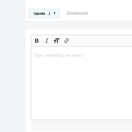
Downvote
Upvote
|
7