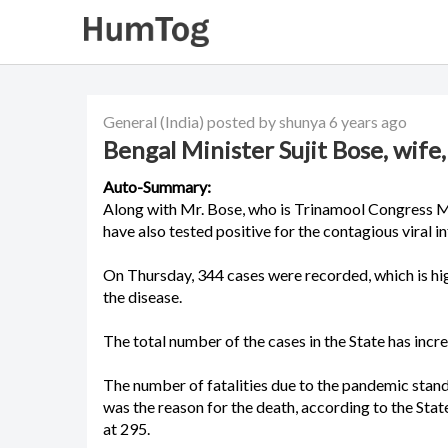
General
(India)
posted by shunya
6 years ago
Bengal Minister Sujit Bose, wife
Auto-Summary:
Along with Mr. Bose, who is Trinamool Congress M
have also tested positive for the contagious viral in
On Thursday, 344 cases were recorded, which is hig
the disease.
The total number of the cases in the State has incr
The number of fatalities due to the pandemic stand
was the reason for the death, according to the St
at 295.