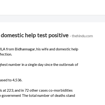
, domestic help test positive
- thehindu.com
LA from Bidhannagar, his wife and domestic help
fection.
hest number in a single day since the outbreak of
eased to 4,536.
s at 223, and in 72 other cases co-morbidities
ate government The total number of deaths stand