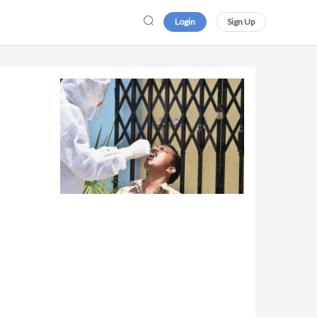
Login
Sign Up