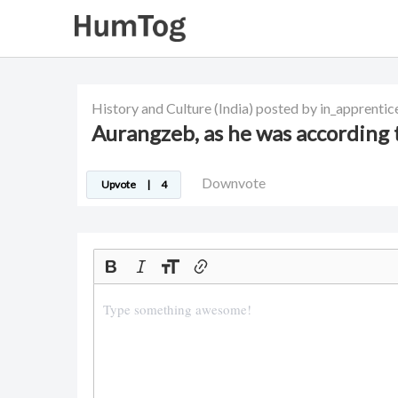
History and Culture
(India)
posted by in_apprentic
Aurangzeb, as he was according
Downvote
Upvote
|
4