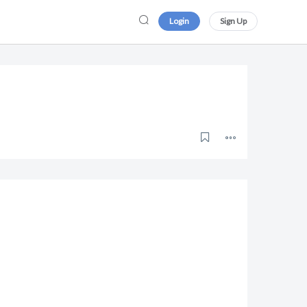
Login
Sign Up