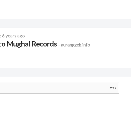
e
6 years ago
 to Mughal Records
- aurangzeb.info