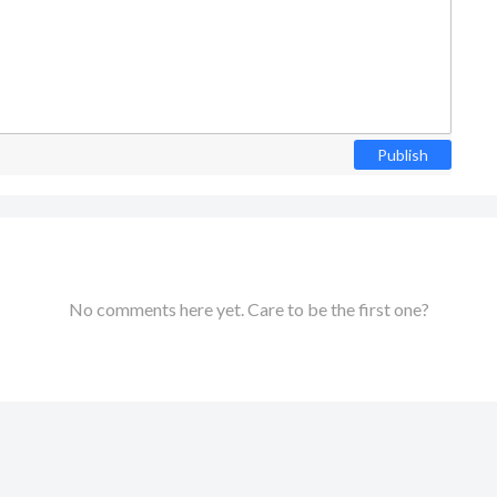
Publish
No comments here yet. Care to be the first one?