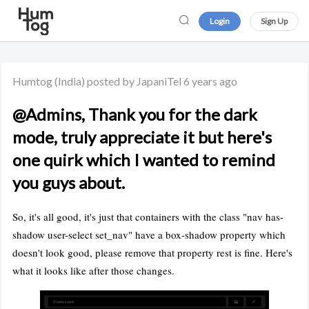
Login
Sign Up
Humtog
(India)
posted by JapaniTel
6 years ago
@Admins, Thank you for the dark
mode, truly appreciate it but here's
one quirk which I wanted to remind
you guys about.
So, it's all good, it's just that containers with the class "nav has-
shadow user-select set_nav" have a box-shadow property which
doesn't look good, please remove that property rest is fine. Here's
what it looks like after those changes.