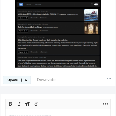
Downvote
Upvote
|
6