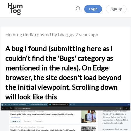
Login
Sign Up
Humtog
(India)
posted by bhargav
7 years ago
A bug i found (submitting here as i
couldn't find the 'Bugs' category as
mentioned in the rules). On Edge
browser, the site doesn't load beyond
the initial viewpoint. Scrolling down
will look like this