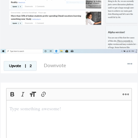
Downvote
Upvote
|
2