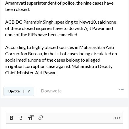
Amaravati superintendent of police, the nine cases have
been closed.
ACB DG Parambir Singh, speaking to News18, said none
of these closed inquiries have to do with Ajit Pawar and
none of the FIRs have been cancelled.
According to highly placed sources in Maharashtra Anti
Corruption Bureau, in the list of cases being circulated on
social media, none of the cases belong to alleged
irrigation corruption case against Maharashtra Deputy
Chief Minister, Ajit Pawar.
Downvote
Upvote
|
7