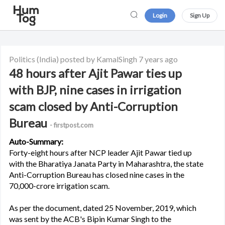
Login
Sign Up
Politics
(India)
posted by KamalSingh
7 years ago
48 hours after Ajit Pawar ties up
with BJP, nine cases in irrigation
scam closed by Anti-Corruption
Bureau
- firstpost.com
Auto-Summary:
Forty-eight hours after NCP leader Ajit Pawar tied up
with the Bharatiya Janata Party in Maharashtra, the state
Anti-Corruption Bureau has closed nine cases in the
70,000-crore irrigation scam.
As per the document, dated 25 November, 2019, which
was sent by the ACB's Bipin Kumar Singh to the