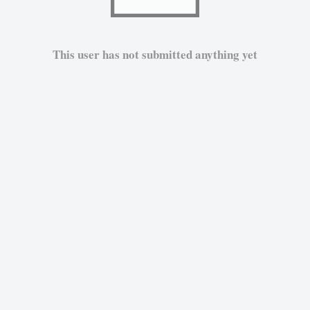
This user has not submitted anything yet