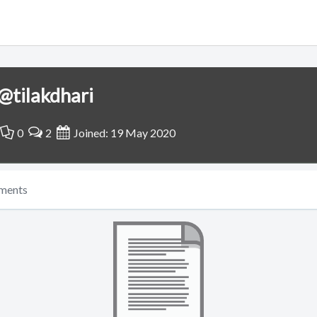
@tilakdhari
0
2
Joined: 19 May 2020
ments