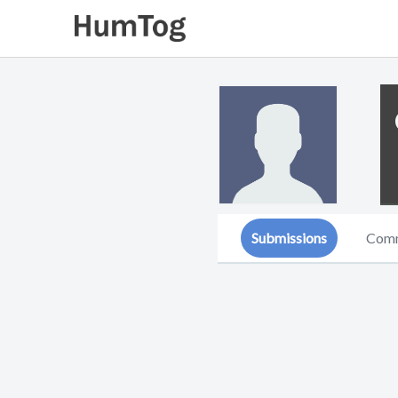
Submissions
Com