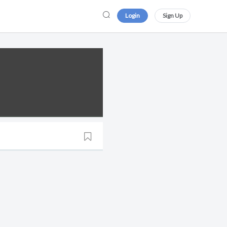
Login
Sign Up