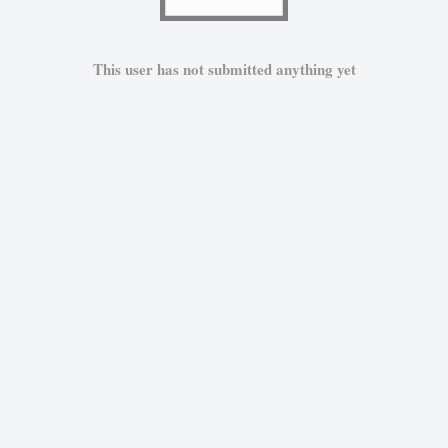
This user has not submitted anything yet