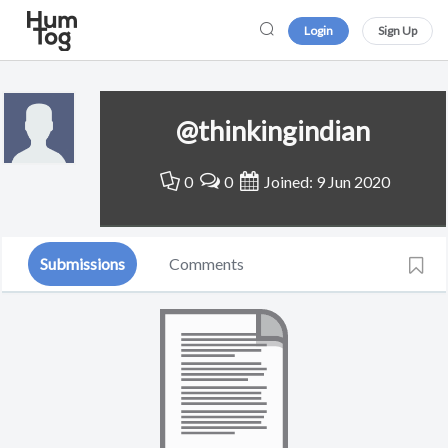
Login
Sign Up
@thinkingindian
0
0
Joined: 9 Jun 2020
Submissions
Comments