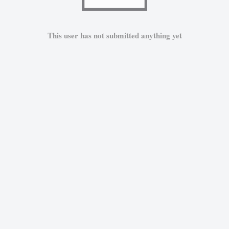
This user has not submitted anything yet