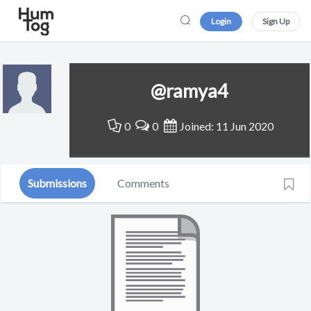
Login
Sign Up
@ramya4
0
0
Joined: 11 Jun 2020
Submissions
Comments