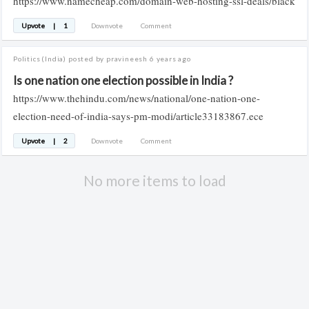
https://www.namecheap.com/domain-web-hosting-ssl-deals/black
Upvote
|
1
Downvote
Comment
Politics
(India)
posted by pravineesh
6 years ago
Is one nation one election possible in India ?
https://www.thehindu.com/news/national/one-nation-one-
election-need-of-india-says-pm-modi/article33183867.ece
Upvote
|
2
Downvote
Comment
No more items to load