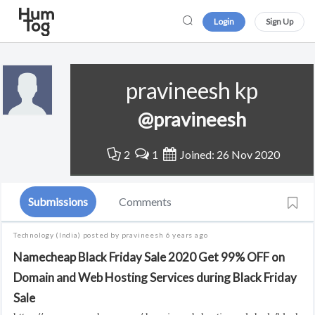
Login
Sign Up
pravineesh kp
@pravineesh
2
1
Joined: 26 Nov 2020
Submissions
Comments
Technology
(India)
posted by pravineesh
6 years ago
Namecheap Black Friday Sale 2020 Get 99% OFF on
Domain and Web Hosting Services during Black Friday
Sale