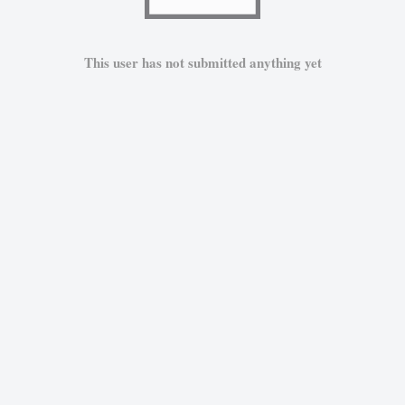
This user has not submitted anything yet