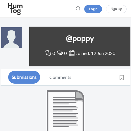
Login
Sign Up
@poppy
0
0
Joined: 12 Jun 2020
Submissions
Comments