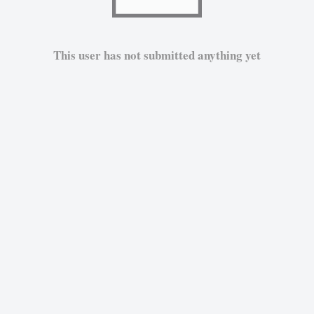
This user has not submitted anything yet