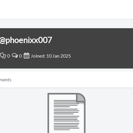
@phoenixx007
0
0
Joined: 10 Jan 2025
ments