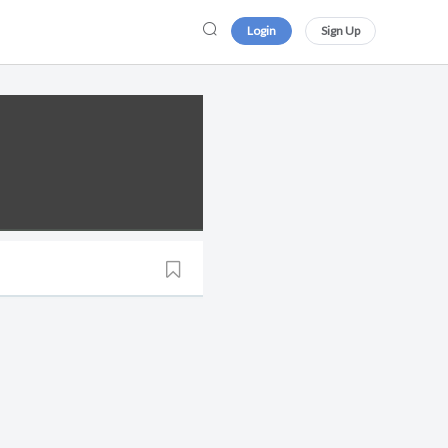
Login
Sign Up