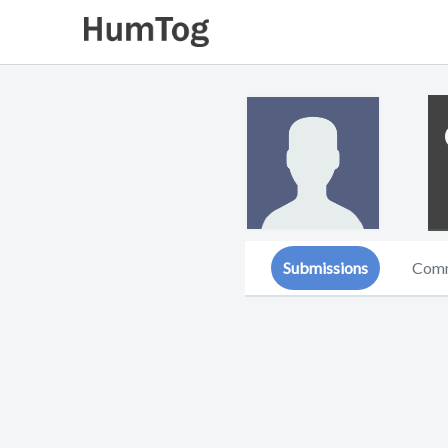
Submissions
Com