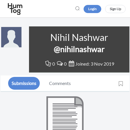
Login
Sign Up
Nihil Nashwar
@nihilnashwar
0
0
Joined: 3 Nov 2019
Submissions
Comments