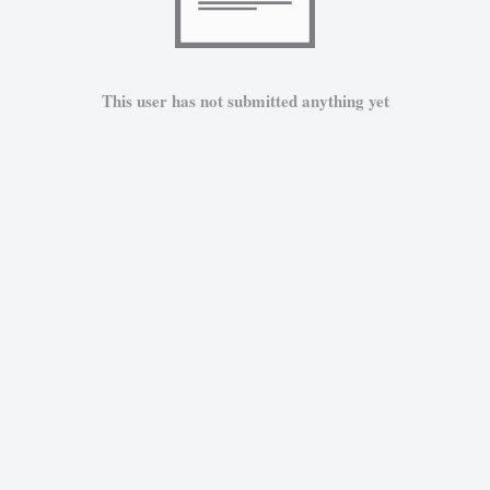
This user has not submitted anything yet