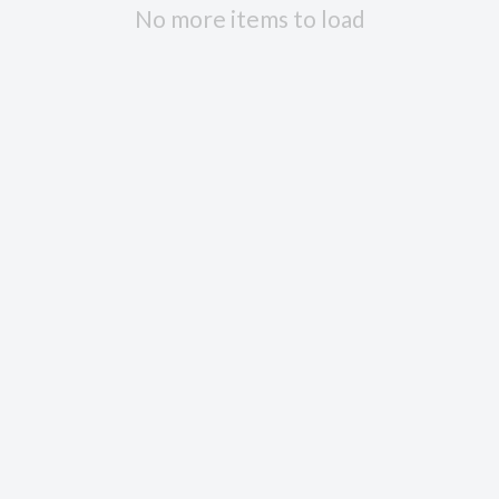
No more items to load