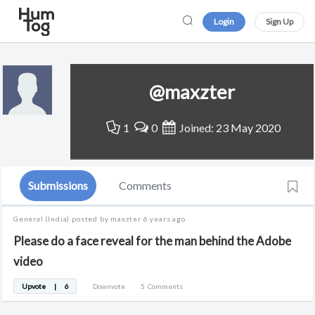
Login
Sign Up
@maxzter
1
0
Joined: 23 May 2020
Submissions
Comments
General
(India)
posted by maxzter
6 years ago
Please do a face reveal for the man behind the Adobe
video
Upvote
|
6
Downvote
5
Comments