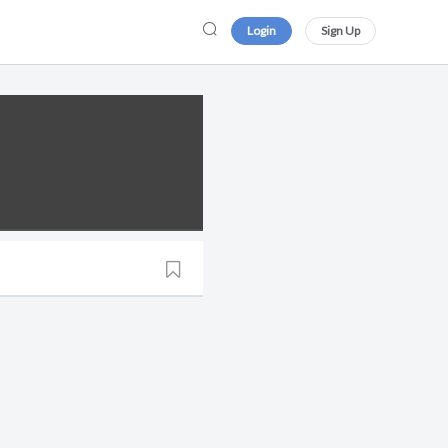
Login
Sign Up