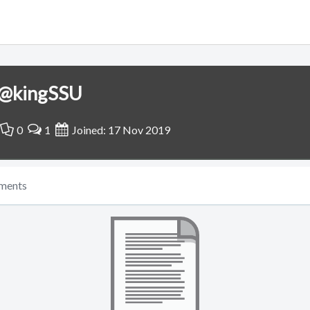
@kingSSU
0
1
Joined: 17 Nov 2019
ments