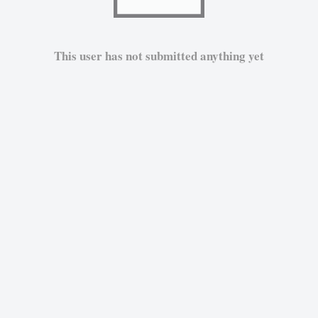
This user has not submitted anything yet