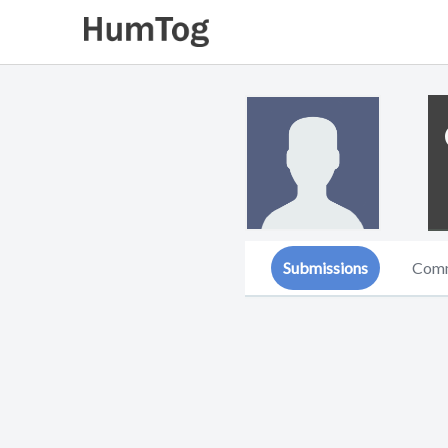
Submissions
Com