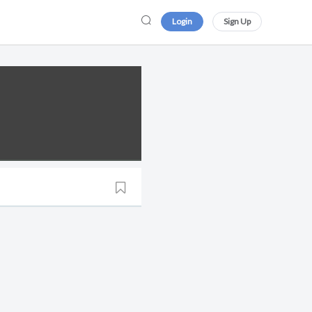
Login
Sign Up