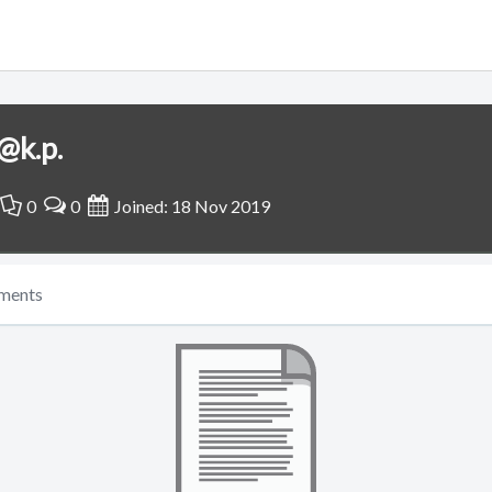
@k.p.
0
0
Joined: 18 Nov 2019
ments