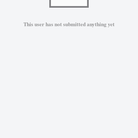
This user has not submitted anything yet