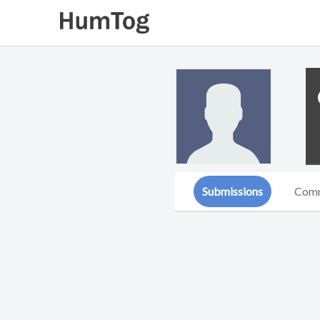
Submissions
Com