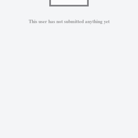
This user has not submitted anything yet