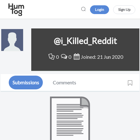
Login
Sign Up
@i_Killed_Reddit
0
0
Joined: 21 Jun 2020
Submissions
Comments