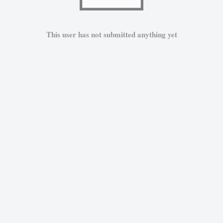
This user has not submitted anything yet