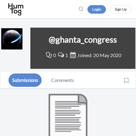
Login
Sign Up
@ghanta_congress
0
1
Joined: 20 May 2020
Submissions
Comments