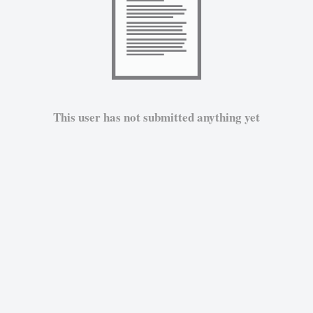
This user has not submitted anything yet