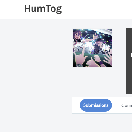
Submissions
Com