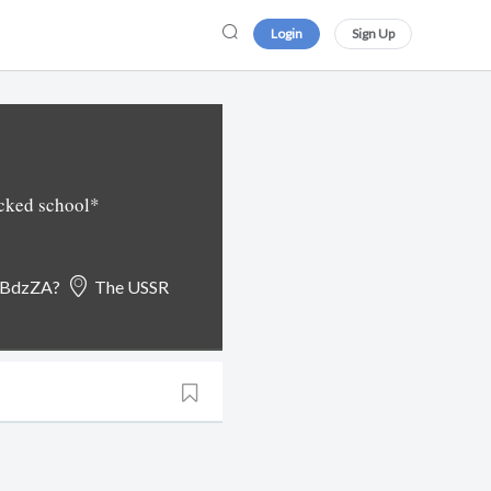
Login
Sign Up
acked school*
oBdzZA?
The USSR