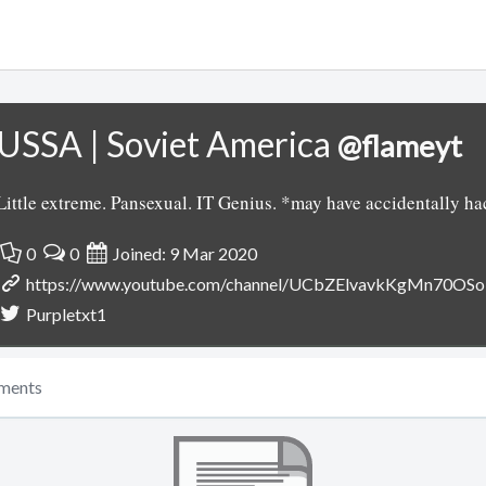
USSA | Soviet America
@flameyt
Little extreme. Pansexual. IT Genius. *may have accidentally h
0
0
Joined: 9 Mar 2020
https://www.youtube.com/channel/UCbZElvavkKgMn70OS
Purpletxt1
ments