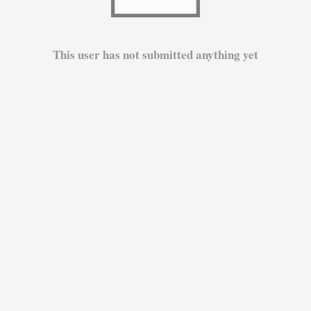
This user has not submitted anything yet