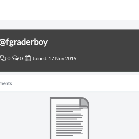
@fgraderboy
0
0
Joined: 17 Nov 2019
ments