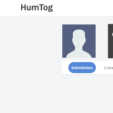
Submissions
Com