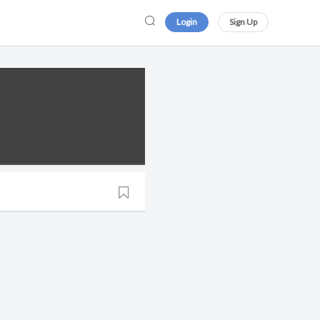
Login
Sign Up