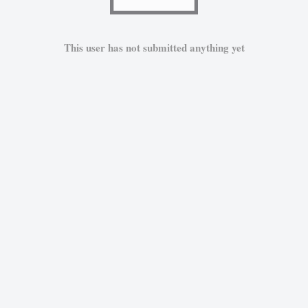
This user has not submitted anything yet