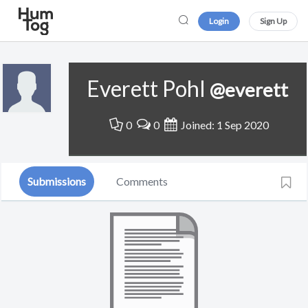
Login
Sign Up
Everett Pohl
@everett
0
0
Joined: 1 Sep 2020
Submissions
Comments