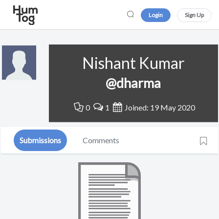
Login
Sign Up
Nishant Kumar
@dharma
0
1
Joined: 19 May 2020
Submissions
Comments