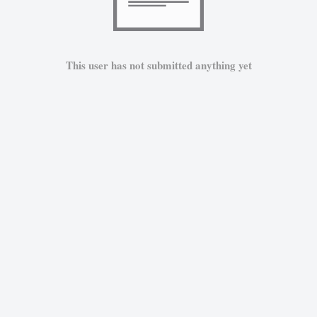
This user has not submitted anything yet