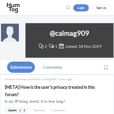
Login
Sign Up
@calmag909
2
1
Joined: 18 Nov 2019
Submissions
Comments
General
(Global)
posted by calmag909
7 years ago
[META] How is the user's privacy treated in this
forum?
Is my IP being stored, if so how long?
Upvote
|
1
Downvote
1
Comment