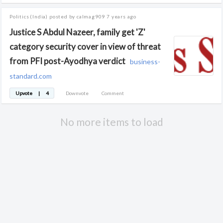
Politics
(India)
posted by calmag909
7 years ago
Justice S Abdul Nazeer, family get 'Z'
category security cover in view of threat
from PFI post-Ayodhya verdict
business-
standard.com
Upvote
|
4
Downvote
Comment
No more items to load