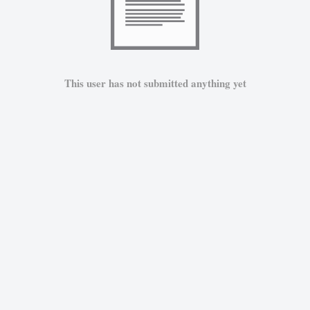
This user has not submitted anything yet