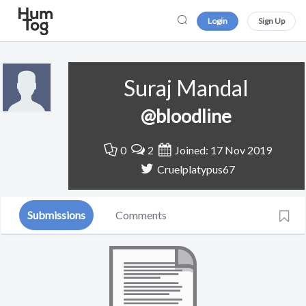
Login
Sign Up
Suraj Mandal
@bloodline
0
2
Joined: 17 Nov 2019
Cruelplatypus67
Submissions
Comments