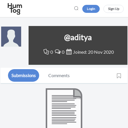
Login
Sign Up
@aditya
0
0
Joined: 20 Nov 2020
Submissions
Comments