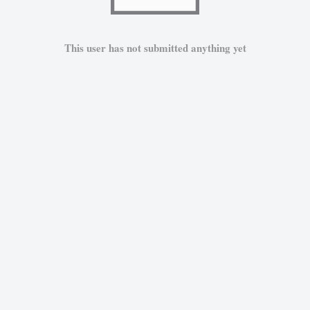
This user has not submitted anything yet