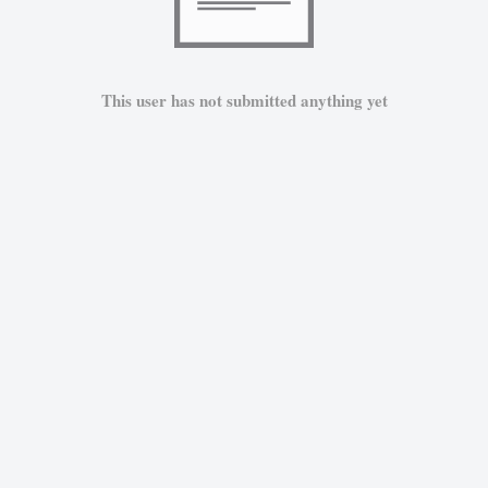
This user has not submitted anything yet