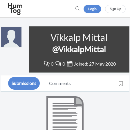
Login
Sign Up
Vikkalp Mittal
@VikkalpMittal
0
0
Joined: 27 May 2020
Submissions
Comments